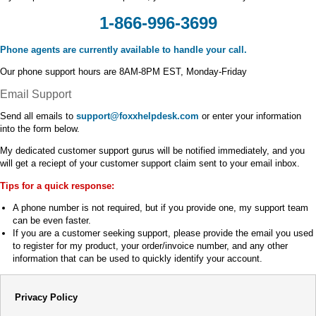
1-866-996-3699
Phone agents are currently available to handle your call.
Our phone support hours are 8AM-8PM EST, Monday-Friday
Email Support
Send all emails to
support@foxxhelpdesk.com
or enter your information
into the form below.
My dedicated customer support gurus will be notified immediately, and you
will get a reciept of your customer support claim sent to your email inbox.
Tips for a quick response:
A phone number is not required, but if you provide one, my support team
can be even faster.
If you are a customer seeking support, please provide the email you used
to register for my product, your order/invoice number, and any other
information that can be used to quickly identify your account.
Privacy Policy