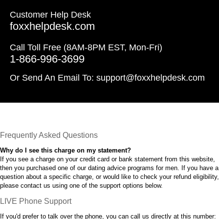
Customer Help Desk
foxxhelpdesk.com
Call Toll Free (8AM-8PM EST, Mon-Fri)
1-866-996-3699
Or Send An Email To:
support@foxxhelpdesk.com
Frequently Asked Questions
Why do I see this charge on my statement?
If you see a charge on your credit card or bank statement from this website,
then you purchased one of our dating advice programs for men. If you have a
question about a specific charge, or would like to check your refund eligibility,
please contact us using one of the support options below.
LIVE Phone Support
If you'd prefer to talk over the phone, you can call us directly at this number: